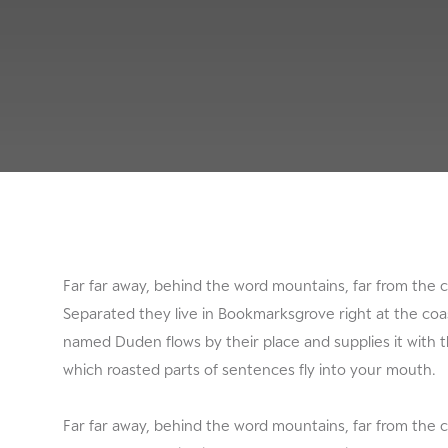
Far far away, behind the word mountains, far from the c
Separated they live in Bookmarksgrove right at the coas
named Duden flows by their place and supplies it with th
which roasted parts of sentences fly into your mouth.
Far far away, behind the word mountains, far from the c