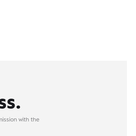
ss.
mission with the