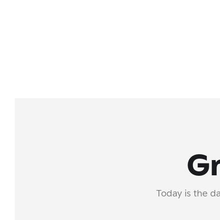
Gr
Today is the da