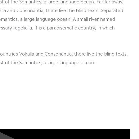
t of the Semantics, a large language ocean. Far far away,
ia and Consonantia, there live the blind texts. Separated
Semantics, a large language ocean. A small river named
sary regelialia. It is a paradisematic country, in which
ountries Vokalia and Consonantia, there live the blind texts.
st of the Semantics, a large language ocean.