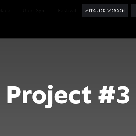
lace
Über Sym
Festival
MITGLIED WERDEN
Project #3