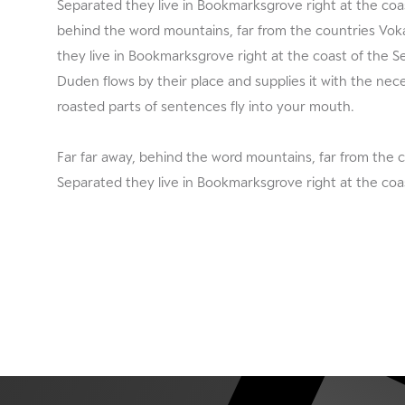
Separated they live in Bookmarksgrove right at the coas
behind the word mountains, far from the countries Vokal
they live in Bookmarksgrove right at the coast of the 
Duden flows by their place and supplies it with the neces
roasted parts of sentences fly into your mouth.
Far far away, behind the word mountains, far from the c
Separated they live in Bookmarksgrove right at the coa