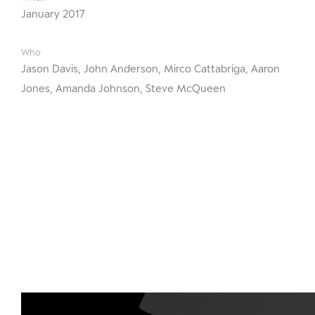
January 2017
Who
Jason Davis, John Anderson, Mirco Cattabriga, Aaron
Jones, Amanda Johnson, Steve McQueen