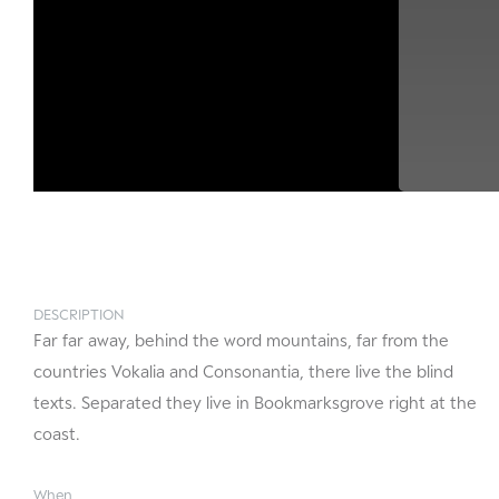
DESCRIPTION
Far far away, behind the word mountains, far from the
countries Vokalia and Consonantia, there live the blind
texts. Separated they live in Bookmarksgrove right at the
coast.
When