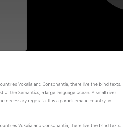
ountries Vokalia and Consonantia, there live the blind texts.
t of the Semantics, a large language ocean. A small river
e necessary regelialia. It is a paradisematic country, in
ountries Vokalia and Consonantia, there live the blind texts.