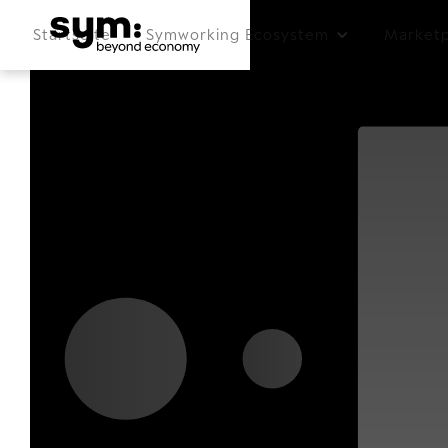
Startseite
Symworking Ecosystem
Marketp