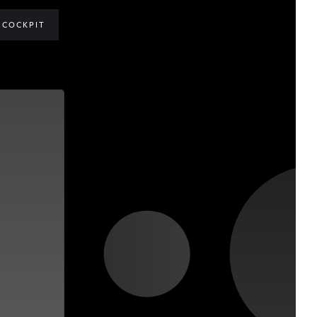
COCKPIT