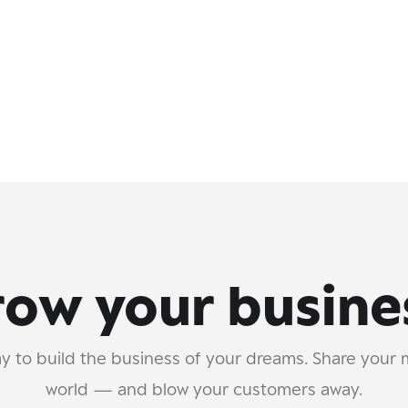
ow your busine
y to build the business of your dreams. Share your 
world — and blow your customers away.